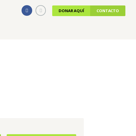
DONAR AQUÍ
CONTACTO