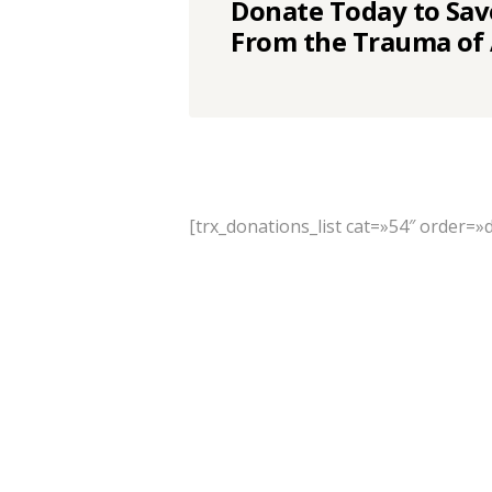
Donate Today to Sav
From the Trauma of
[trx_donations_list cat=»54″ order=»