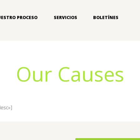
ESTRO PROCESO
SERVICIOS
BOLETÍNES
Our Causes
desc»]