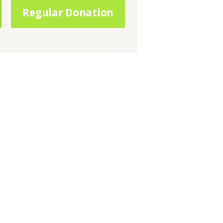
Regular Donation