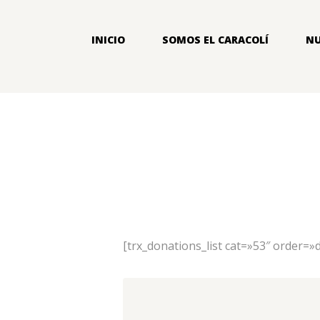
INICIO
SOMOS EL CARACOLÍ
NU
[trx_donations_list cat=»53″ order=»