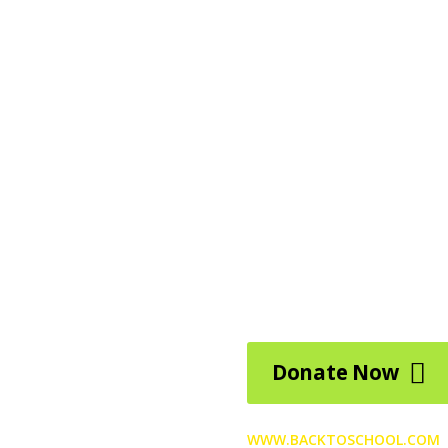
Help c
back t
Pellentesque lacinia urna eg
pendisse potenti. Morbi acc
drerit, odio quam egestas ri
risus ut enim.
Donate Now
WWW.BACKTOSCHOOL.COM