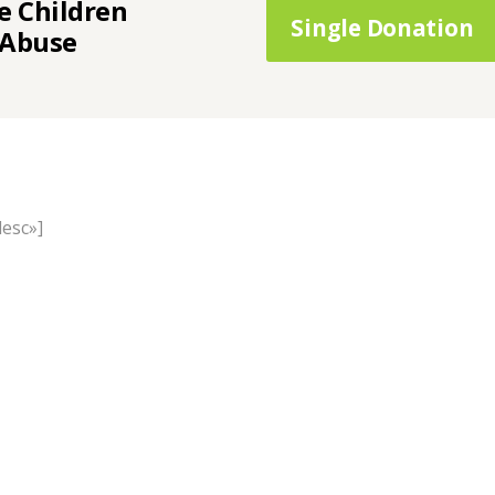
e Children
Single Donation
 Abuse
desc»]